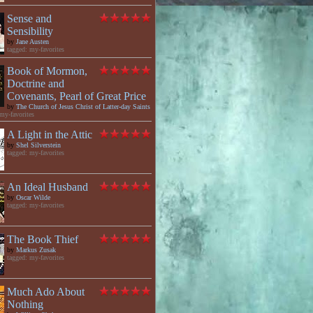
Sense and
Sensibility
by
Jane Austen
tagged: my-favorites
Book of Mormon,
Doctrine and
Covenants, Pearl of Great Price
by
The Church of Jesus Christ of Latter-day Saints
my-favorites
A Light in the Attic
by
Shel Silverstein
tagged: my-favorites
An Ideal Husband
by
Oscar Wilde
tagged: my-favorites
The Book Thief
by
Markus Zusak
tagged: my-favorites
Much Ado About
Nothing