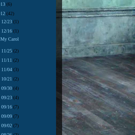
013
(6)
012
(42)
►
12/23
(1)
▼
12/16
(1)
My Carol
►
11/25
(2)
►
11/11
(2)
►
11/04
(3)
►
10/21
(2)
►
09/30
(4)
►
09/23
(4)
►
09/16
(7)
►
09/09
(7)
►
09/02
(7)
►
08/26
(2)