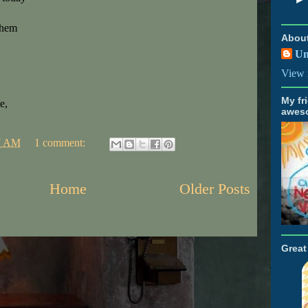
them
Abou
U
View 
My fr
e,
awes
7 AM
1 comment:
Home
Older Posts
Grea