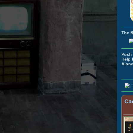
The 
Push 
Help 
Alon
Cae