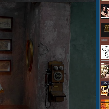
tagged: 