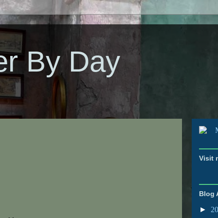
er By Day
Visit
Blog 
►
2