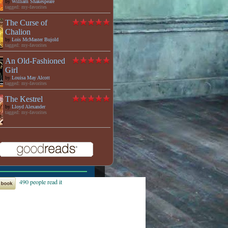
by
William Shakespeare
tagged: my-favorites
The Curse of
Chalion
by
Lois McMaster Bujold
tagged: my-favorites
An Old-Fashioned
Girl
by
Louisa May Alcott
tagged: my-favorites
The Kestrel
by
Lloyd Alexander
tagged: my-favorites