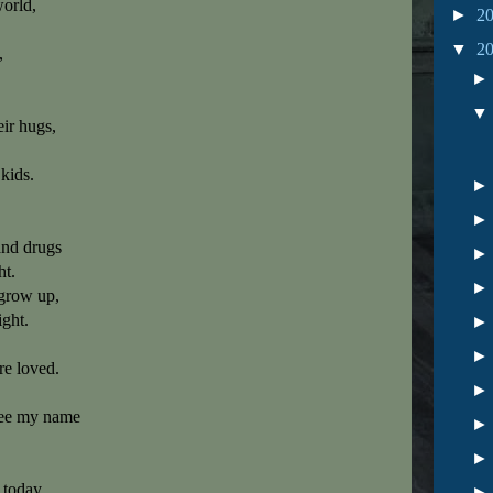
world,
►
2
▼
2
,
heir hugs,
 kids.
and drugs
ht.
 grow up,
ght.
e loved.
see my name
 today