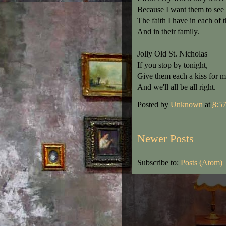
Because I want them to see
The faith I have in each of 
And in their family.
Jolly Old St. Nicholas
If you stop by tonight,
Give them each a kiss for m
And we'll all be all right.
Posted by
Unknown
at
8:5
Newer Posts
Subscribe to:
Posts (Atom)