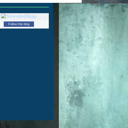
Follow this blog