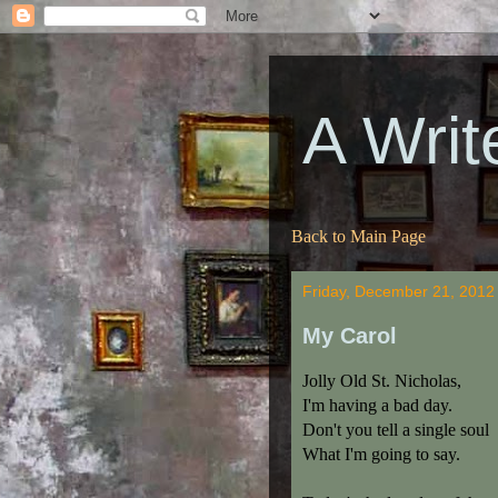
A Writ
Back to Main Page
Friday, December 21, 2012
My Carol
Jolly Old St. Nicholas,
I'm having a bad day.
Don't you tell a single soul
What I'm going to say.