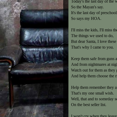
Today's the last day of the 
So the Mayan's say.
It's the last day of preschool
So says my HOA.
I'll miss the kids, I'll miss t
The things we used to do,
But dear Santa, I love these
That's why I came to you.
Keep them safe from guns 
And from nightmares at nig
Watch out for them as they
And help them choose the ri
Help them remember they ar
That's my one small wish.
Well, that and to someday 
On the best seller list.
I won't cry when they leave