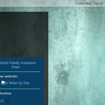
 my website:
Archive
015
(1)