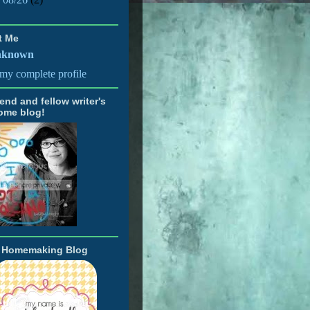
t Me
nknown
my complete profile
iend and fellow writer's
ome blog!
t Homemaking Blog