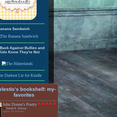
Banana Sandwich
Back Against Bullies and
Kids Know They're Not
e
lestis's bookshelf: my-
favorites
John Donne's Poetry
by
Donald R. Dickson
tagged: my-favorites